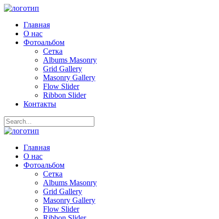
Главная
О нас
Фотоальбом
Сетка
Albums Masonry
Grid Gallery
Masonry Gallery
Flow Slider
Ribbon Slider
Контакты
Главная
О нас
Фотоальбом
Сетка
Albums Masonry
Grid Gallery
Masonry Gallery
Flow Slider
Ribbon Slider