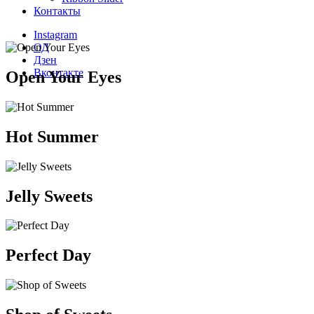
Контакты
Instagram
ОД
Дзен
Вконтакте
Open Your Eyes
Hot Summer
Jelly Sweets
Perfect Day