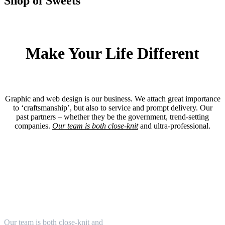
Shop of Sweets
Make Your Life Different
Graphic and web design is our business. We attach great importance
to ‘craftsmanship’, but also to service and prompt delivery. Our
past partners – whether they be the government, trend-setting
companies.
Our team is both close-knit
and ultra-professional.
Mobile Apps
Our team is both close-knit and