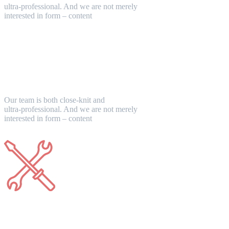
ultra-professional. And we are not merely
interested in form – content
Unique Design
Our team is both close-knit and
ultra-professional. And we are not merely
interested in form – content
Support 24/7